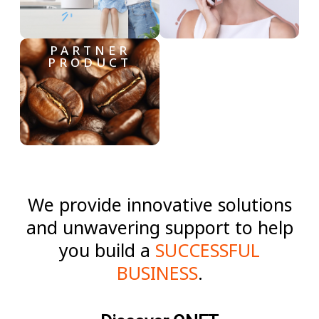
PARTNER
PRODUCT
We provide innovative solutions
and unwavering support to help
you build a
SUCCESSFUL
BUSINESS
.