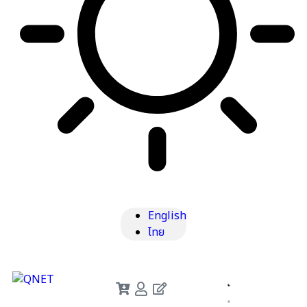
English
ไทย