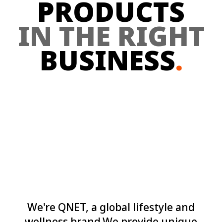
PRODUCTS
IN THE RIGHT
BUSINESS
.
We're QNET, a global lifestyle and