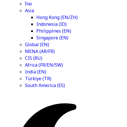
ไทย
Asia
Hong Kong (EN/ZH)
Indonesia (ID)
Philippines (EN)
Singapore (EN)
Global (EN)
MENA (AR/FR)
CIS (RU)
Africa (FR/EN/SW)
India (EN)
Türkiye (TR)
South America (ES)