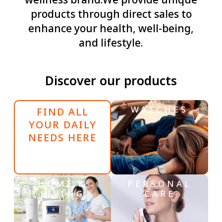
wellness brand.We provide unique
products through direct sales to
enhance your health, well-being,
and lifestyle.
Discover our products
WATCHES
FIND ALL
YOUR DAILY
NEEDS HERE
HOME &
PERSONAL
LIVING
CARE