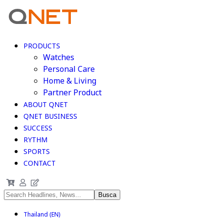
PRODUCTS
Watches
Personal Care
Home & Living
Partner Product
ABOUT QNET
QNET BUSINESS
SUCCESS
RYTHM
SPORTS
CONTACT
Thailand (EN)