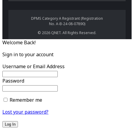
DPMS Category A Registrant (Registration
No. A-B-24-08-07890)
© 2026 QNET. All Rights Reserved.
Welcome Back!
Sign in to your account
Username or Email Address
Password
Remember me
Lost your password?