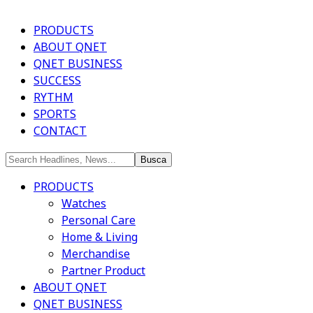
PRODUCTS
ABOUT QNET
QNET BUSINESS
SUCCESS
RYTHM
SPORTS
CONTACT
PRODUCTS
Watches
Personal Care
Home & Living
Merchandise
Partner Product
ABOUT QNET
QNET BUSINESS