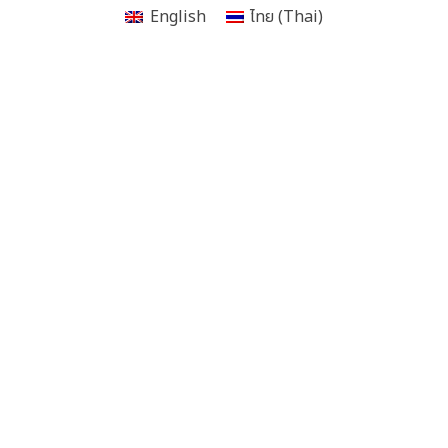
English
ไทย
(
Thai
)