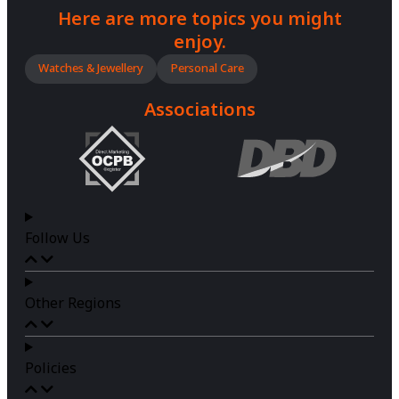
Here are more topics you might
enjoy.
Watches & Jewellery
Personal Care
Associations
Follow Us
Other Regions
Policies