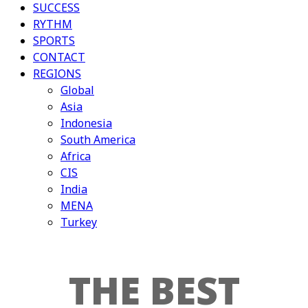
SUCCESS
RYTHM
SPORTS
CONTACT
REGIONS
Global
Asia
Indonesia
South America
Africa
CIS
India
MENA
Turkey
THE BEST